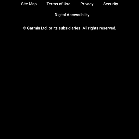
Site Map
Terms of Use
Privacy
Security
Digital Accessibility
© Garmin Ltd. or its subsidiaries. All rights reserved.