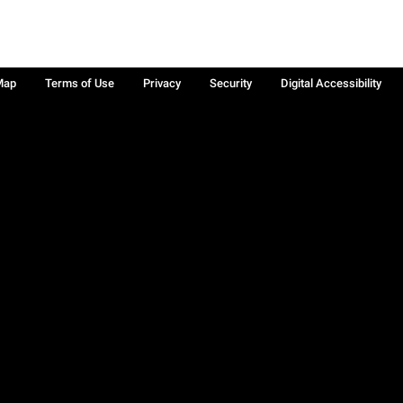
Map
Terms of Use
Privacy
Security
Digital Accessibility