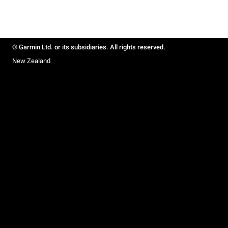
© Garmin Ltd. or its subsidiaries. All rights reserved.
New Zealand