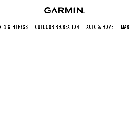
RTS & FITNESS
OUTDOOR RECREATION
AUTO & HOME
MAR