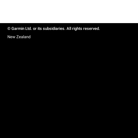
© Garmin Ltd. or its subsidiaries. All rights reserved.
New Zealand