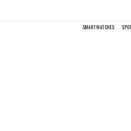
SMARTWATCHES
SPO