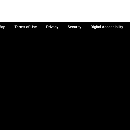
Map
Terms of Use
Privacy
Security
Digital Accessibility