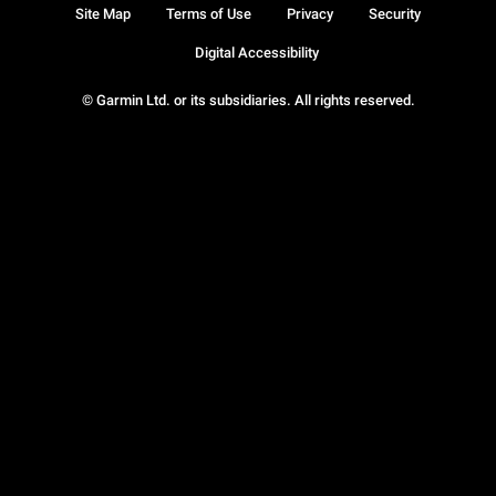
Site Map
Terms of Use
Privacy
Security
Digital Accessibility
© Garmin Ltd. or its subsidiaries. All rights reserved.