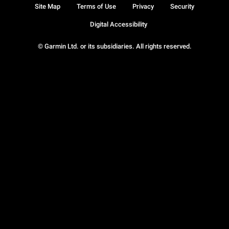
Site Map
Terms of Use
Privacy
Security
Digital Accessibility
© Garmin Ltd. or its subsidiaries. All rights reserved.