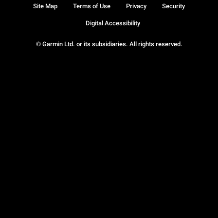
Site Map
Terms of Use
Privacy
Security
Digital Accessibility
© Garmin Ltd. or its subsidiaries. All rights reserved.