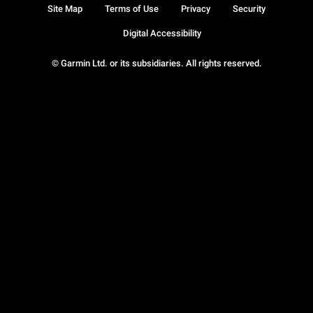
Site Map
Terms of Use
Privacy
Security
Digital Accessibility
© Garmin Ltd. or its subsidiaries. All rights reserved.