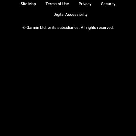
Site Map
Terms of Use
Privacy
Security
Digital Accessibility
© Garmin Ltd. or its subsidiaries. All rights reserved.