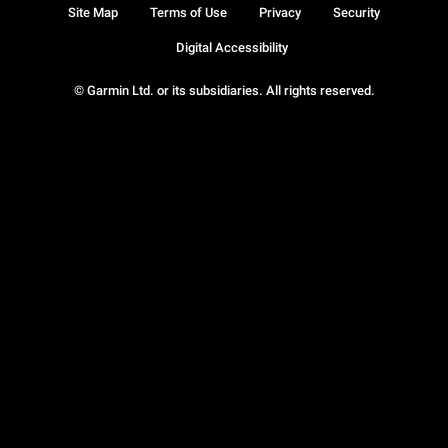
Site Map
Terms of Use
Privacy
Security
Digital Accessibility
© Garmin Ltd. or its subsidiaries. All rights reserved.