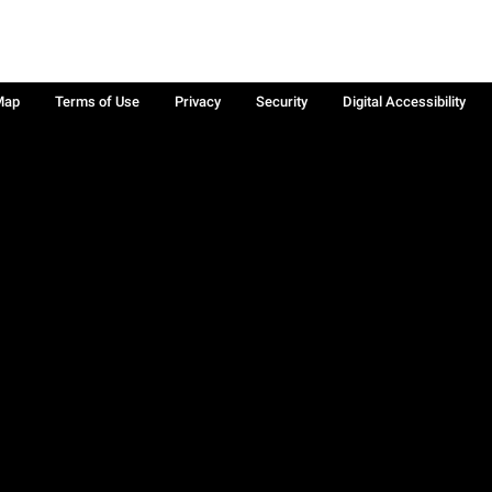
Map
Terms of Use
Privacy
Security
Digital Accessibility