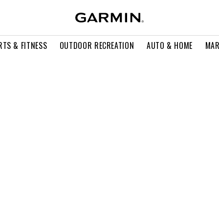
RTS & FITNESS
OUTDOOR RECREATION
AUTO & HOME
MAR