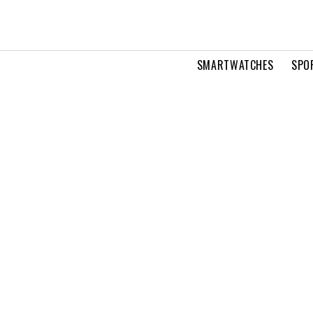
SMARTWATCHES
SPO