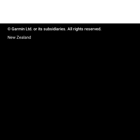
© Garmin Ltd. or its subsidiaries. All rights reserved.
New Zealand