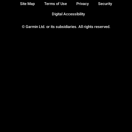
Site Map
Terms of Use
Privacy
Security
Digital Accessibility
© Garmin Ltd. or its subsidiaries. All rights reserved.