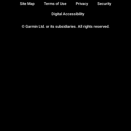
Site Map
Terms of Use
Privacy
Security
Digital Accessibility
© Garmin Ltd. or its subsidiaries. All rights reserved.