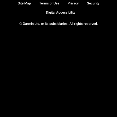
Site Map
Terms of Use
Privacy
Security
Digital Accessibility
© Garmin Ltd. or its subsidiaries. All rights reserved.