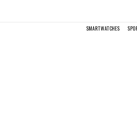
SMARTWATCHES
SPO