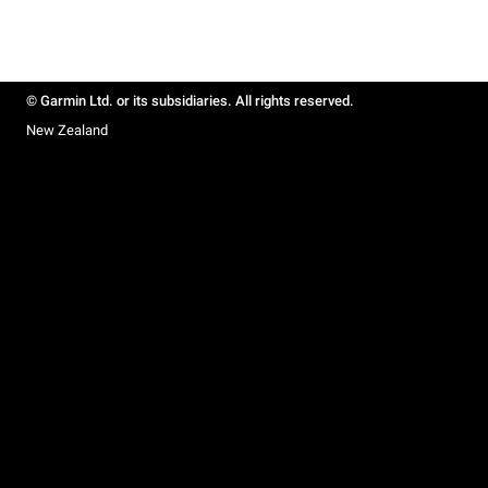
© Garmin Ltd. or its subsidiaries. All rights reserved.
New Zealand