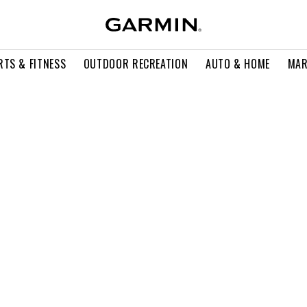
RTS & FITNESS
OUTDOOR RECREATION
AUTO & HOME
MAR