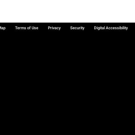
Map
Terms of Use
Privacy
Security
Digital Accessibility