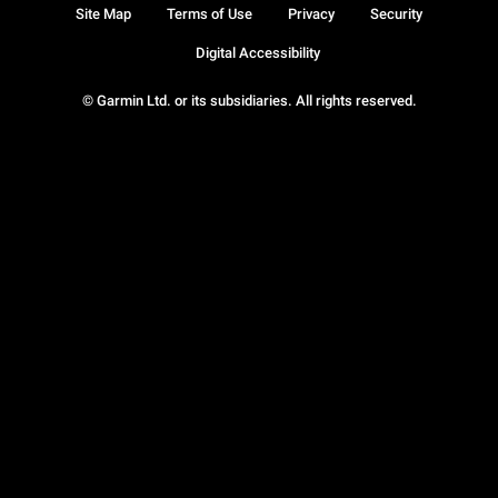
Site Map
Terms of Use
Privacy
Security
Digital Accessibility
© Garmin Ltd. or its subsidiaries. All rights reserved.