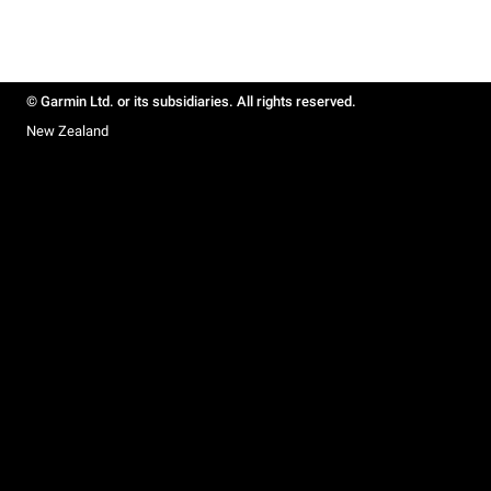
© Garmin Ltd. or its subsidiaries. All rights reserved.
New Zealand