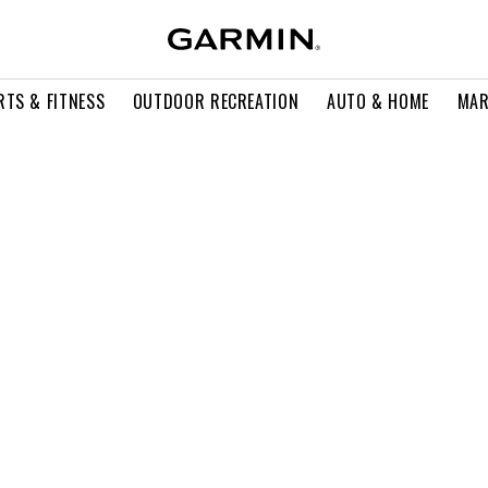
RTS & FITNESS
OUTDOOR RECREATION
AUTO & HOME
MAR