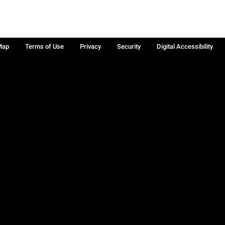
Map
Terms of Use
Privacy
Security
Digital Accessibility