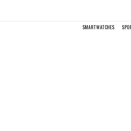
SMARTWATCHES
SPO