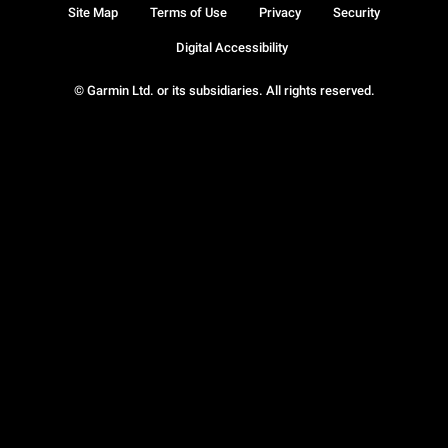
Site Map
Terms of Use
Privacy
Security
Digital Accessibility
© Garmin Ltd. or its subsidiaries. All rights reserved.