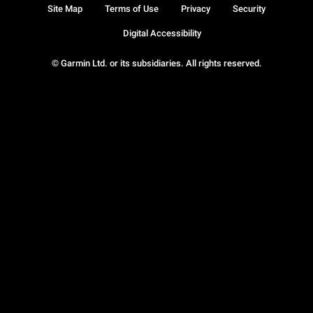
Site Map
Terms of Use
Privacy
Security
Digital Accessibility
© Garmin Ltd. or its subsidiaries. All rights reserved.