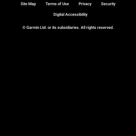
Site Map
Terms of Use
Privacy
Security
Digital Accessibility
© Garmin Ltd. or its subsidiaries. All rights reserved.