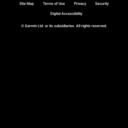
Site Map
Terms of Use
Privacy
Security
Digital Accessibility
© Garmin Ltd. or its subsidiaries. All rights reserved.