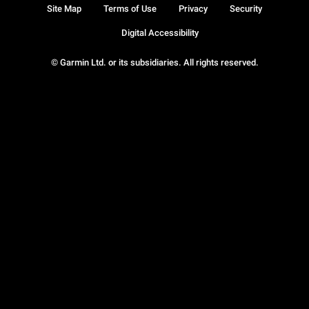
Site Map
Terms of Use
Privacy
Security
Digital Accessibility
© Garmin Ltd. or its subsidiaries. All rights reserved.