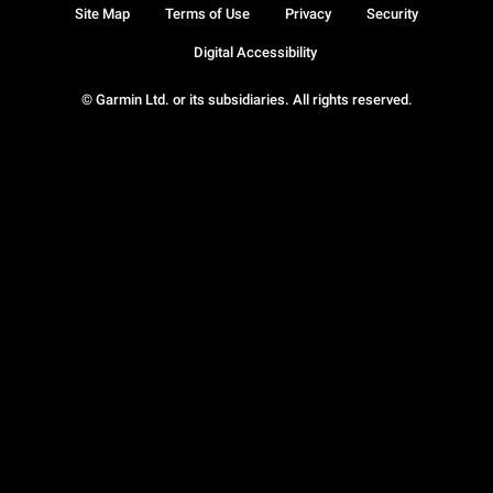
Site Map
Terms of Use
Privacy
Security
Digital Accessibility
© Garmin Ltd. or its subsidiaries. All rights reserved.