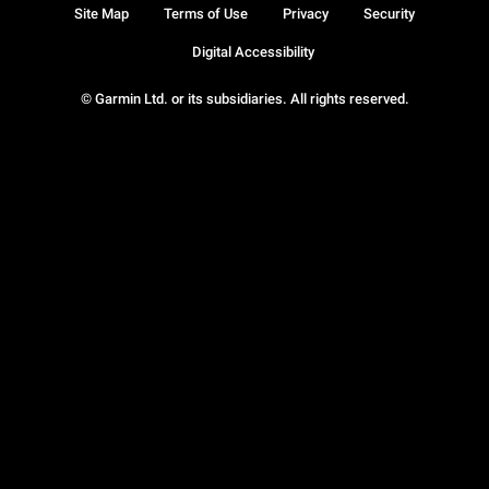
Site Map
Terms of Use
Privacy
Security
Digital Accessibility
© Garmin Ltd. or its subsidiaries. All rights reserved.