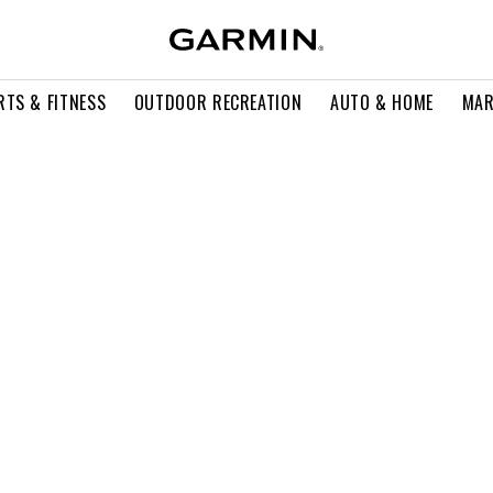
RTS & FITNESS
OUTDOOR RECREATION
AUTO & HOME
MAR