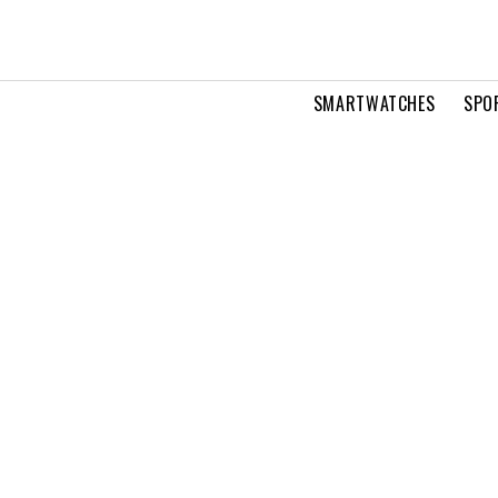
SMARTWATCHES
SPO