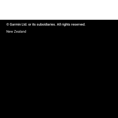
© Garmin Ltd. or its subsidiaries. All rights reserved.
New Zealand