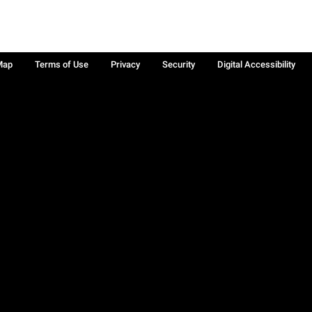
Map
Terms of Use
Privacy
Security
Digital Accessibility