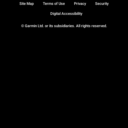
Site Map
Terms of Use
Privacy
Security
Digital Accessibility
© Garmin Ltd. or its subsidiaries. All rights reserved.