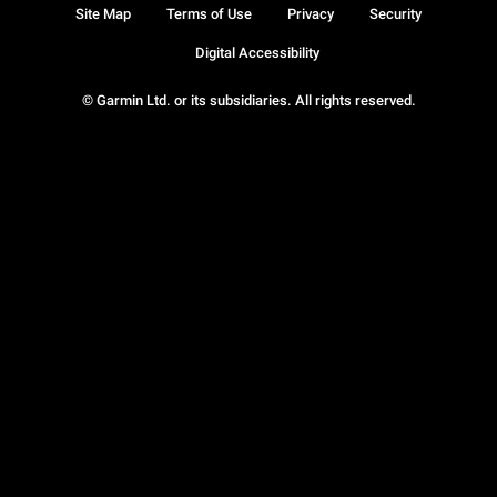
Site Map
Terms of Use
Privacy
Security
Digital Accessibility
© Garmin Ltd. or its subsidiaries. All rights reserved.