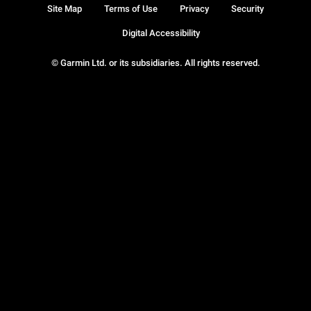
Site Map
Terms of Use
Privacy
Security
Digital Accessibility
© Garmin Ltd. or its subsidiaries. All rights reserved.