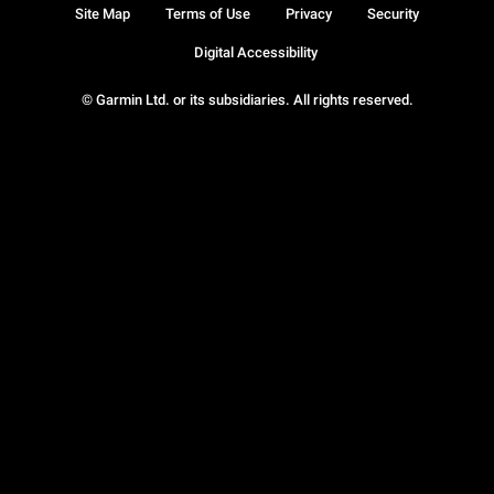
Site Map
Terms of Use
Privacy
Security
Digital Accessibility
© Garmin Ltd. or its subsidiaries. All rights reserved.