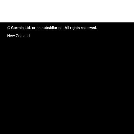
© Garmin Ltd. or its subsidiaries. All rights reserved.
New Zealand