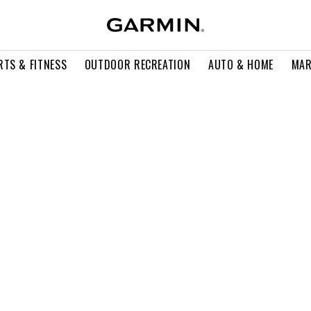
RTS & FITNESS
OUTDOOR RECREATION
AUTO & HOME
MAR