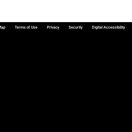
Map
Terms of Use
Privacy
Security
Digital Accessibility