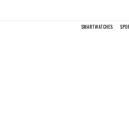
SMARTWATCHES
SPO