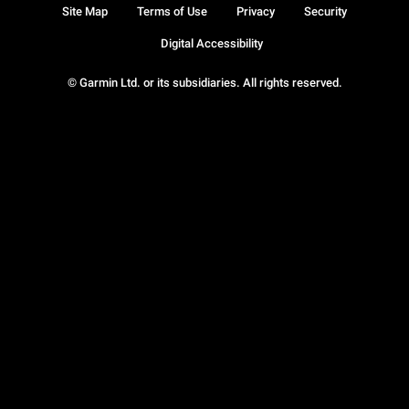
Site Map
Terms of Use
Privacy
Security
Digital Accessibility
© Garmin Ltd. or its subsidiaries. All rights reserved.