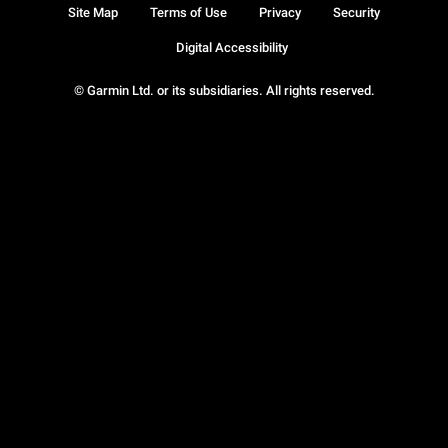
Site Map
Terms of Use
Privacy
Security
Digital Accessibility
© Garmin Ltd. or its subsidiaries. All rights reserved.