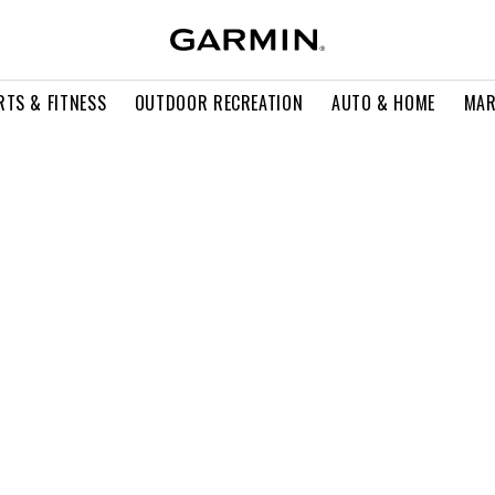
RTS & FITNESS
OUTDOOR RECREATION
AUTO & HOME
MAR