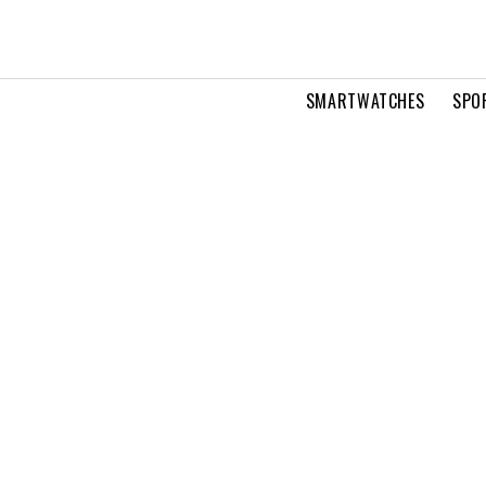
SMARTWATCHES
SPO