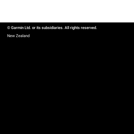
© Garmin Ltd. or its subsidiaries. All rights reserved.
New Zealand