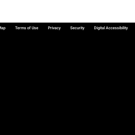
Map
Terms of Use
Privacy
Security
Digital Accessibility