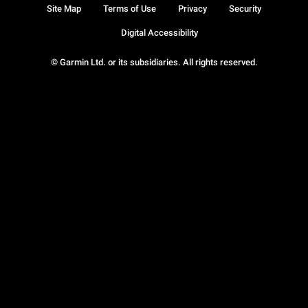
Site Map
Terms of Use
Privacy
Security
Digital Accessibility
© Garmin Ltd. or its subsidiaries. All rights reserved.