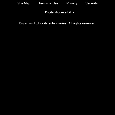
Site Map
Terms of Use
Privacy
Security
Digital Accessibility
© Garmin Ltd. or its subsidiaries. All rights reserved.