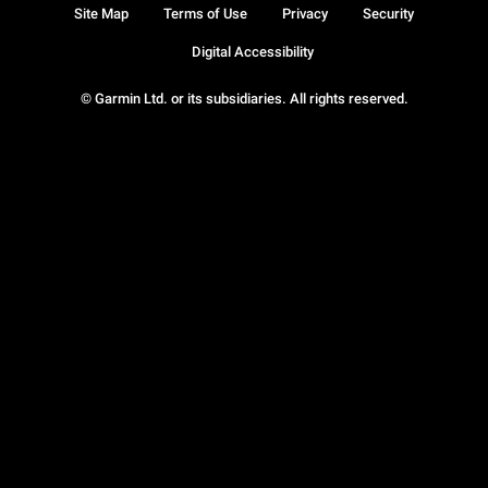
Site Map
Terms of Use
Privacy
Security
Digital Accessibility
© Garmin Ltd. or its subsidiaries. All rights reserved.