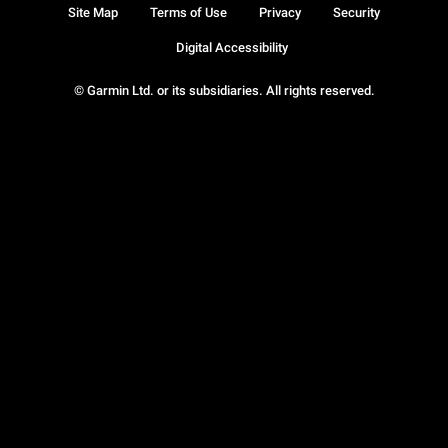
Site Map
Terms of Use
Privacy
Security
Digital Accessibility
© Garmin Ltd. or its subsidiaries. All rights reserved.