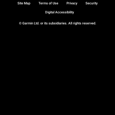
Site Map
Terms of Use
Privacy
Security
Digital Accessibility
© Garmin Ltd. or its subsidiaries. All rights reserved.