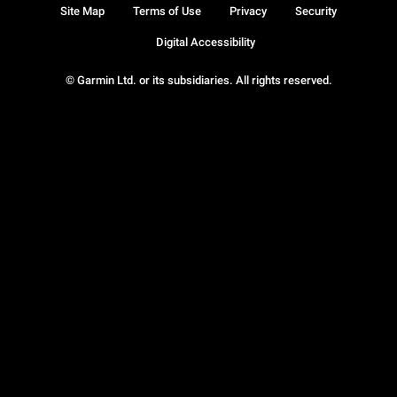
Site Map
Terms of Use
Privacy
Security
Digital Accessibility
© Garmin Ltd. or its subsidiaries. All rights reserved.