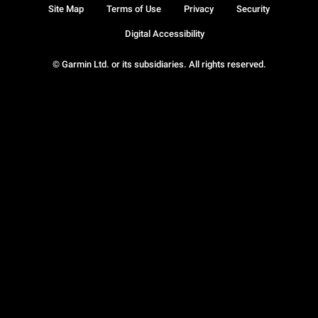
Site Map
Terms of Use
Privacy
Security
Digital Accessibility
© Garmin Ltd. or its subsidiaries. All rights reserved.