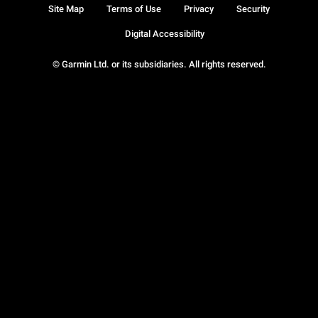
Site Map
Terms of Use
Privacy
Security
Digital Accessibility
© Garmin Ltd. or its subsidiaries. All rights reserved.