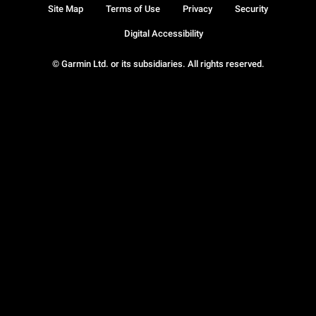
Site Map
Terms of Use
Privacy
Security
Digital Accessibility
© Garmin Ltd. or its subsidiaries. All rights reserved.