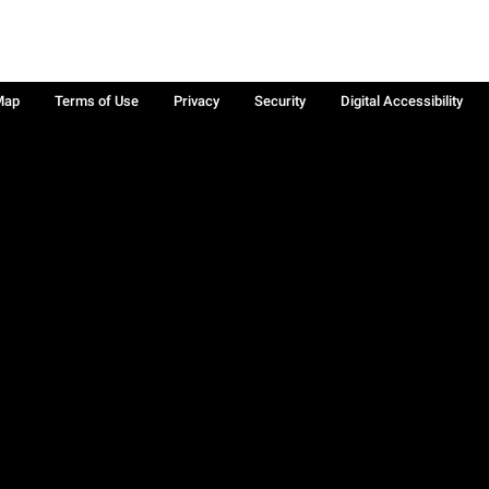
Map
Terms of Use
Privacy
Security
Digital Accessibility