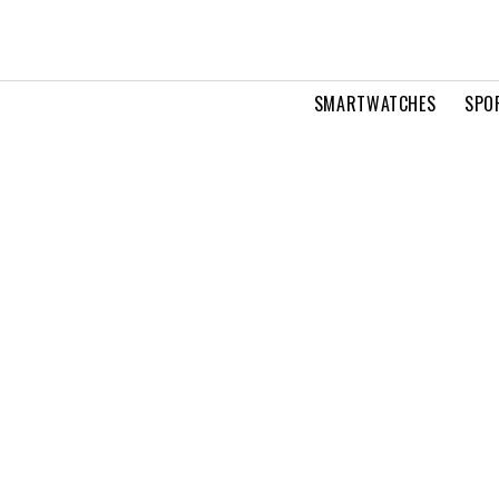
SMARTWATCHES
SPO