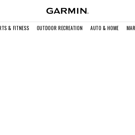
RTS & FITNESS
OUTDOOR RECREATION
AUTO & HOME
MAR