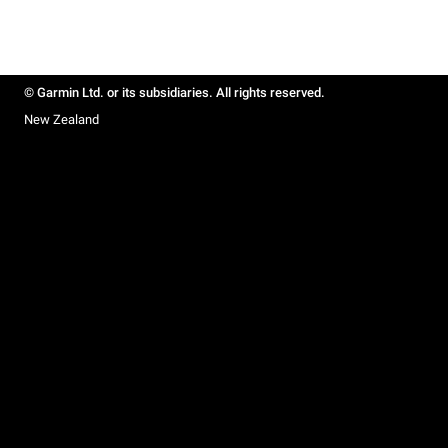
© Garmin Ltd. or its subsidiaries. All rights reserved.
New Zealand