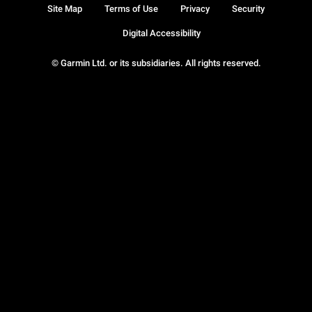
Site Map
Terms of Use
Privacy
Security
Digital Accessibility
© Garmin Ltd. or its subsidiaries. All rights reserved.