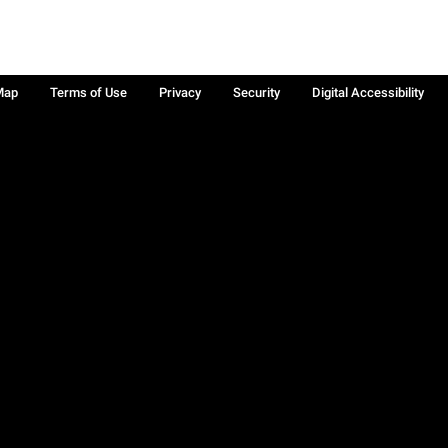
Map
Terms of Use
Privacy
Security
Digital Accessibility