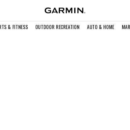
RTS & FITNESS
OUTDOOR RECREATION
AUTO & HOME
MAR