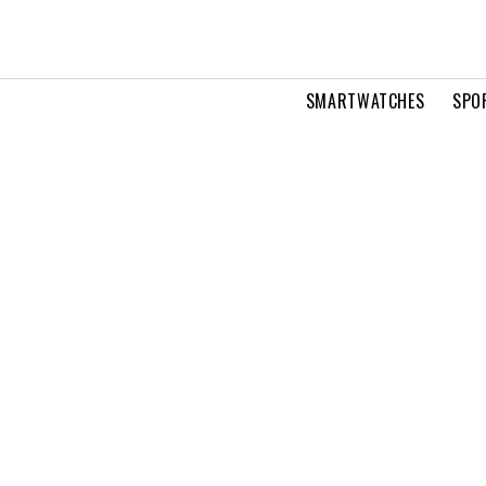
SMARTWATCHES
SPO