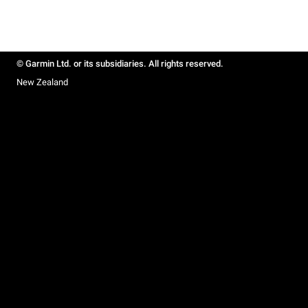
© Garmin Ltd. or its subsidiaries. All rights reserved.
New Zealand