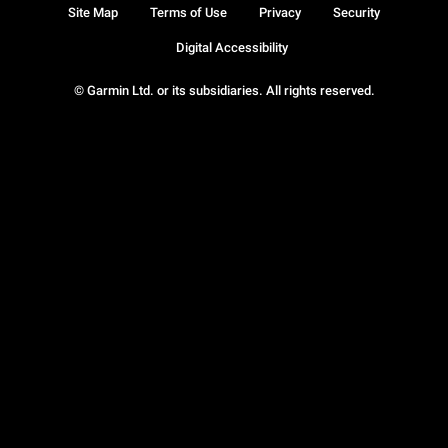
Site Map
Terms of Use
Privacy
Security
Digital Accessibility
© Garmin Ltd. or its subsidiaries. All rights reserved.