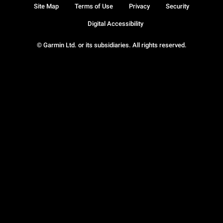
Site Map
Terms of Use
Privacy
Security
Digital Accessibility
© Garmin Ltd. or its subsidiaries. All rights reserved.