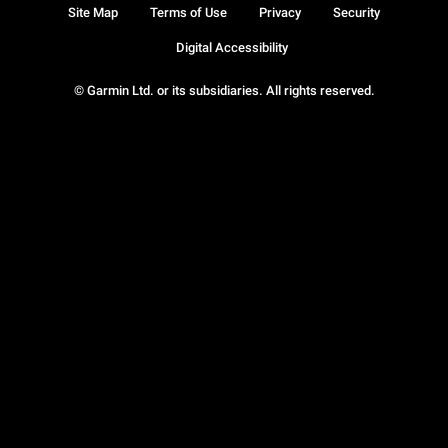
Site Map
Terms of Use
Privacy
Security
Digital Accessibility
© Garmin Ltd. or its subsidiaries. All rights reserved.