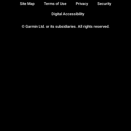
Site Map
Terms of Use
Privacy
Security
Digital Accessibility
© Garmin Ltd. or its subsidiaries. All rights reserved.