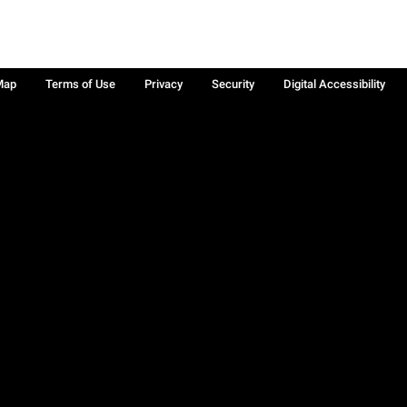
Map
Terms of Use
Privacy
Security
Digital Accessibility