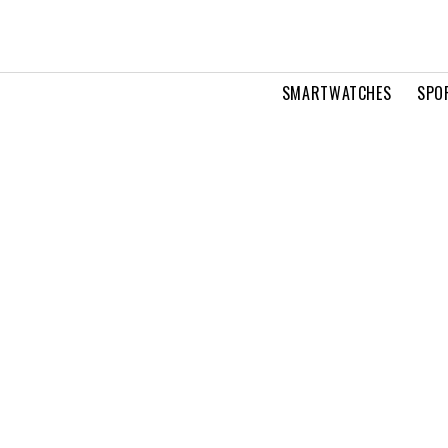
SMARTWATCHES
SPO