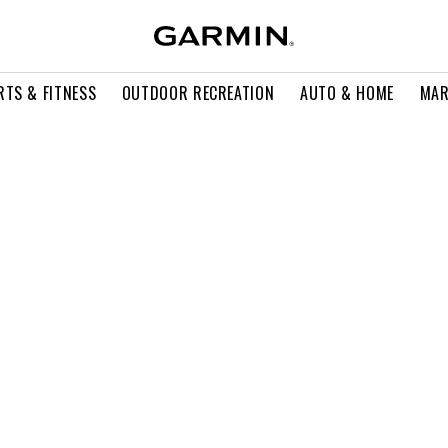
RTS & FITNESS
OUTDOOR RECREATION
AUTO & HOME
MAR