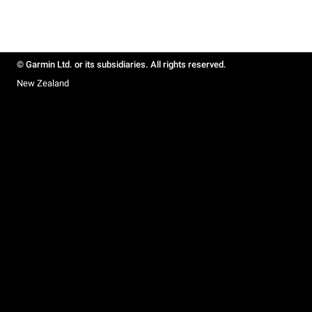
© Garmin Ltd. or its subsidiaries. All rights reserved.
New Zealand