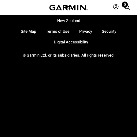
0
Total
items
in
New Zealand
cart:
Site Map
Terms of Use
Privacy
Security
0
Digital Accessibility
© Garmin Ltd. or its subsidiaries. All rights reserved.